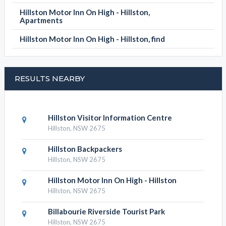
Hillston Motor Inn On High - Hillston,
Apartments
Hillston Motor Inn On High - Hillston, find
RESULTS NEARBY
Hillston Visitor Information Centre
Hillston, NSW 2675
Hillston Backpackers
Hillston, NSW 2675
Hillston Motor Inn On High - Hillston
Hillston, NSW 2675
Billabourie Riverside Tourist Park
Hillston, NSW 2675