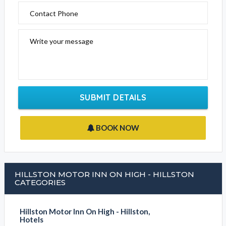
Contact Phone
Write your message
SUBMIT DETAILS
BOOK NOW
HILLSTON MOTOR INN ON HIGH - HILLSTON
CATEGORIES
Hillston Motor Inn On High - Hillston,
Hotels