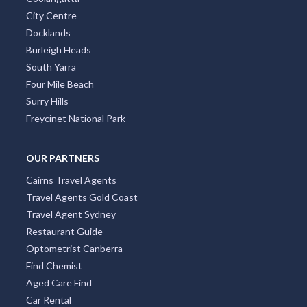
City Centre
Docklands
Burleigh Heads
South Yarra
Four Mile Beach
Surry Hills
Freycinet National Park
OUR PARTNERS
Cairns Travel Agents
Travel Agents Gold Coast
Travel Agent Sydney
Restaurant Guide
Optometrist Canberra
Find Chemist
Aged Care Find
Car Rental