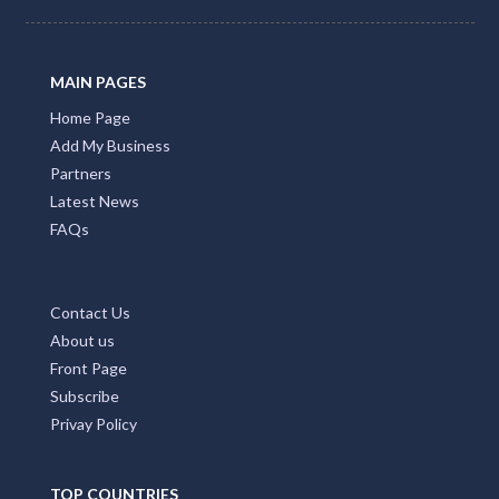
MAIN PAGES
Home Page
Add My Business
Partners
Latest News
FAQs
Contact Us
About us
Front Page
Subscribe
Privay Policy
TOP COUNTRIES