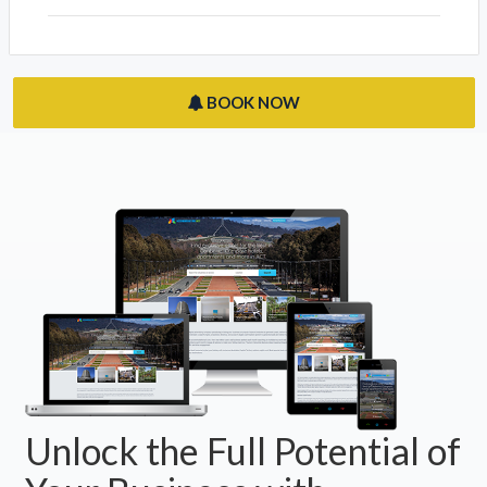
BOOK NOW
Unlock the Full Potential of