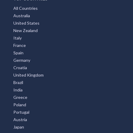
All Countries
Australia
United States
New Zealand
Italy
France
Spain
Germany
Croatia
United Kingdom
Brazil
India
Greece
Poland
Portugal
Austria
Japan