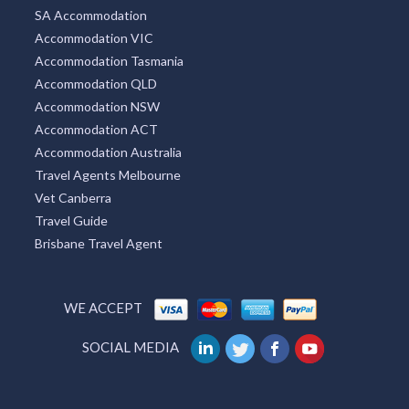
SA Accommodation
Accommodation VIC
Accommodation Tasmania
Accommodation QLD
Accommodation NSW
Accommodation ACT
Accommodation Australia
Travel Agents Melbourne
Vet Canberra
Travel Guide
Brisbane Travel Agent
WE ACCEPT
SOCIAL MEDIA