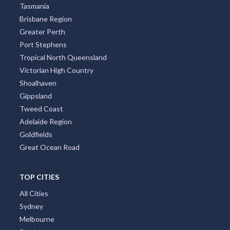
Tasmania
Brisbane Region
Greater Perth
Port Stephens
Tropical North Queensland
Victorian High Country
Shoalhaven
Gippsland
Tweed Coast
Adelaide Region
Goldfields
Great Ocean Road
TOP CITIES
All Cities
Sydney
Melbourne