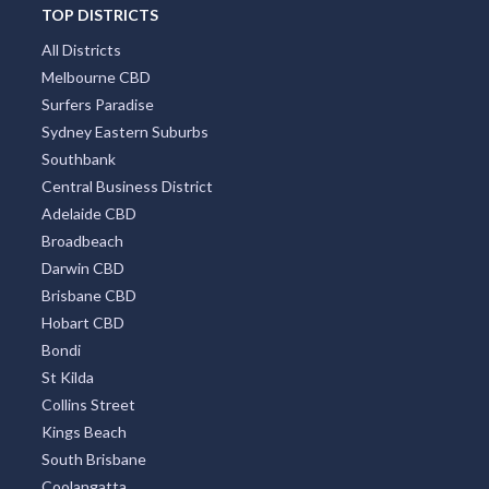
TOP DISTRICTS
All Districts
Melbourne CBD
Surfers Paradise
Sydney Eastern Suburbs
Southbank
Central Business District
Adelaide CBD
Broadbeach
Darwin CBD
Brisbane CBD
Hobart CBD
Bondi
St Kilda
Collins Street
Kings Beach
South Brisbane
Coolangatta