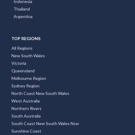
Indonesia
Thailand
Argentina
TOP REGIONS
All Regions
New South Wales
Victoria
Queensland
Melbourne Region
Sydney Region
North Coast New South Wales
West Australia
Northern Rivers
South Australia
South Coast New South Wales Nsw
Sunshine Coast