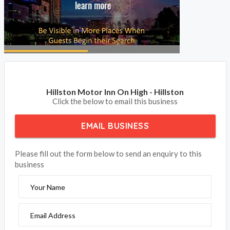
Hillston Motor Inn On High - Hillston
Click the below to email this business
EMAIL BUSINESS
Please fill out the form below to send an enquiry to this
business
Your Name
Email Address