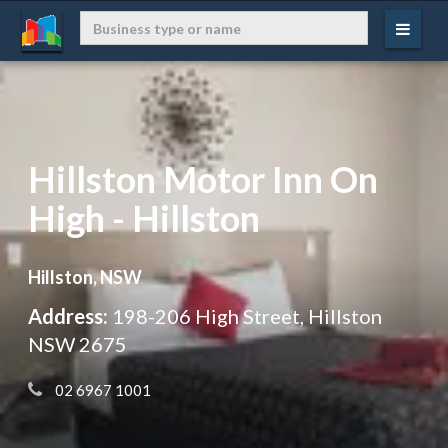
Hillston Motor Inn On
High - Hillston
Hillston, NSW
Address:
198-206 High Street, Hillston
NSW 2675
 02 6967 1001