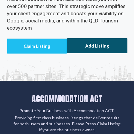
over 500 partner sites. This strategic move amplifies
your client engagement and boosts your visibility on
Google, social media, and within the QLD Tourism
ecosystem
Add Listing
ACCOMMODATION ACT
Promote Your Business with Accommodation ACT.
Providing first class business listings that deliver results
for both users and businesses. Please Press Claim Listing
if you are the business owner.