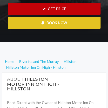
 GET PRICE
 BOOK NOW
Home
Riverina and The Murray
Hillston
Hillston Motor Inn On High - Hillston
ABOUT
HILLSTON
MOTOR INN ON HIGH -
HILLSTON
Book Direct with the Owner at Hillston Motor Inn On