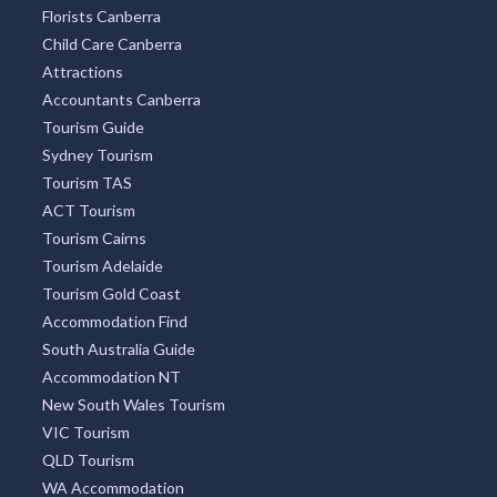
Florists Canberra
Child Care Canberra
Attractions
Accountants Canberra
Tourism Guide
Sydney Tourism
Tourism TAS
ACT Tourism
Tourism Cairns
Tourism Adelaide
Tourism Gold Coast
Accommodation Find
South Australia Guide
Accommodation NT
New South Wales Tourism
VIC Tourism
QLD Tourism
WA Accommodation