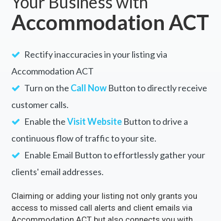
Your Business with
Accommodation ACT
Rectify inaccuracies in your listing via
Accommodation ACT
Turn on the
Call Now
Button to directly receive
customer calls.
Enable the
Visit Website
Button to drive a
continuous flow of traffic to your site.
Enable Email Button to effortlessly gather your
clients' email addresses.
Claiming or adding your listing not only grants you
access to missed call alerts and client emails via
Accommodation ACT but also connects you with