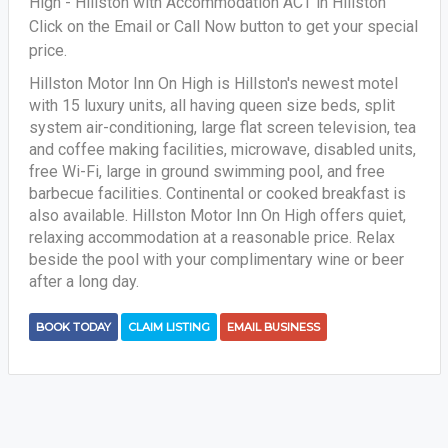
High - Hillston with Accommodation ACT in Hillston
Click on the Email or Call Now button to get your special
price.
Hillston Motor Inn On High is Hillston's newest motel
with 15 luxury units, all having queen size beds, split
system air-conditioning, large flat screen television, tea
and coffee making facilities, microwave, disabled units,
free Wi-Fi, large in ground swimming pool, and free
barbecue facilities. Continental or cooked breakfast is
also available. Hillston Motor Inn On High offers quiet,
relaxing accommodation at a reasonable price. Relax
beside the pool with your complimentary wine or beer
after a long day.
BOOK TODAY
CLAIM LISTING
EMAIL BUSINESS