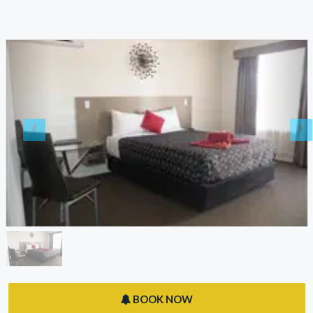
BOOK NOW