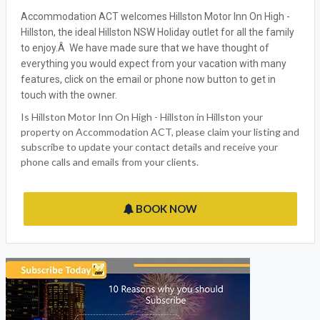
Accommodation ACT welcomes Hillston Motor Inn On High -
Hillston, the ideal Hillston NSW Holiday outlet for all the family
to enjoy.Â We have made sure that we have thought of
everything you would expect from your vacation with many
features, click on the email or phone now button to get in
touch with the owner.
Is Hillston Motor Inn On High - Hillston in Hillston your
property on Accommodation ACT, please claim your listing and
subscribe to update your contact details and receive your
phone calls and emails from your clients.
BOOK NOW