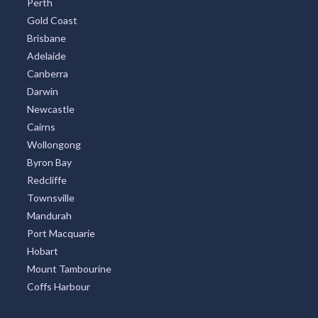
Perth
Gold Coast
Brisbane
Adelaide
Canberra
Darwin
Newcastle
Cairns
Wollongong
Byron Bay
Redcliffe
Townsville
Mandurah
Port Macquarie
Hobart
Mount Tambourine
Coffs Harbour