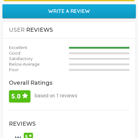
WRITE A REVIEW
USER
REVIEWS
Excellent
Good
Satisfactory
Below Average
Poor
Overall Ratings
based on 1 reviews
5.0
REVIEWS
5