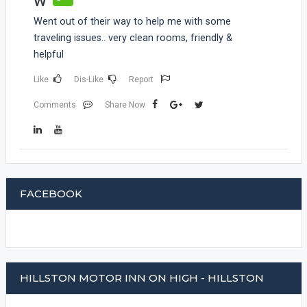
W
Went out of their way to help me with some
traveling issues.. very clean rooms, friendly &
helpful
Like
Dis-Like
Report
Comments
Share Now
FACEBOOK
HILLSTON MOTOR INN ON HIGH - HILLSTON