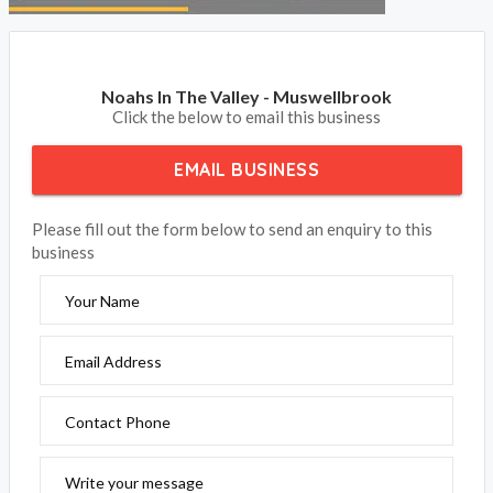
Noahs In The Valley - Muswellbrook
Click the below to email this business
EMAIL BUSINESS
Please fill out the form below to send an enquiry to this
business
Your Name
Email Address
Contact Phone
Write your message