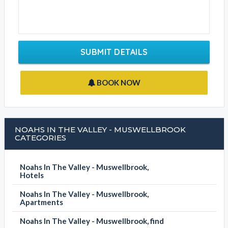
SUBMIT DETAILS
BOOK NOW
NOAHS IN THE VALLEY - MUSWELLBROOK
CATEGORIES
Noahs In The Valley - Muswellbrook,
Hotels
Noahs In The Valley - Muswellbrook,
Apartments
Noahs In The Valley - Muswellbrook, find