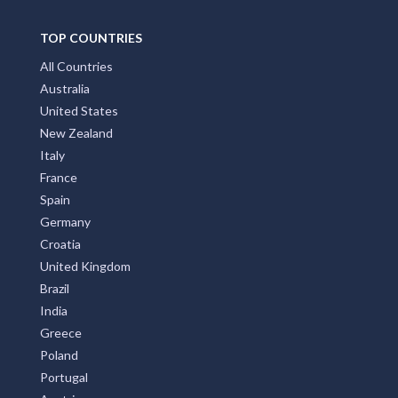
TOP COUNTRIES
All Countries
Australia
United States
New Zealand
Italy
France
Spain
Germany
Croatia
United Kingdom
Brazil
India
Greece
Poland
Portugal