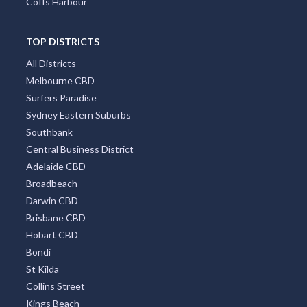
Coffs Harbour
TOP DISTRICTS
All Districts
Melbourne CBD
Surfers Paradise
Sydney Eastern Suburbs
Southbank
Central Business District
Adelaide CBD
Broadbeach
Darwin CBD
Brisbane CBD
Hobart CBD
Bondi
St Kilda
Collins Street
Kings Beach