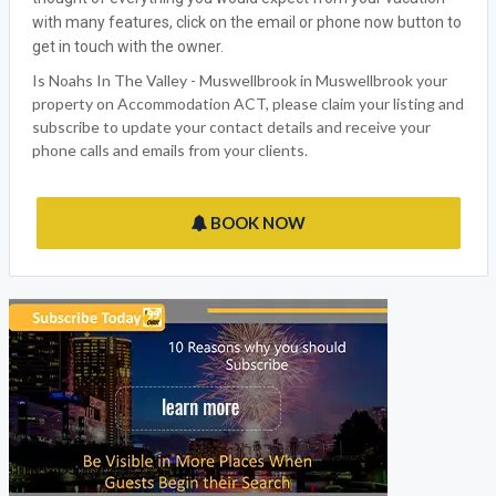
with many features, click on the email or phone now button to
get in touch with the owner.
Is Noahs In The Valley - Muswellbrook in Muswellbrook your
property on Accommodation ACT, please claim your listing and
subscribe to update your contact details and receive your
phone calls and emails from your clients.
BOOK NOW