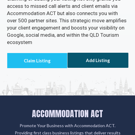
access to missed call alerts and client emails via
Accommodation ACT but also connects you with
over 500 partner sites. This strategic move amplifies
your client engagement and boosts your visibility on
Google, social media, and within the QLD Tourism
ecosystem
Add Listing
ACCOMMODATION ACT
Promote Your Business with Accommodation ACT.
Providing first class business listings that deliver results