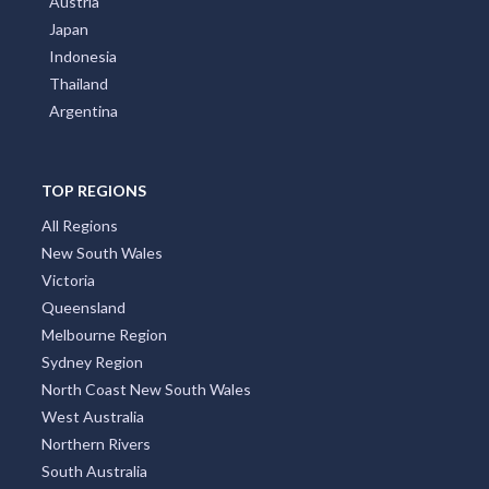
Austria
Japan
Indonesia
Thailand
Argentina
TOP REGIONS
All Regions
New South Wales
Victoria
Queensland
Melbourne Region
Sydney Region
North Coast New South Wales
West Australia
Northern Rivers
South Australia