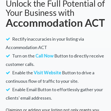
Unlock the Full Potential of
Your Business with
Accommodation ACT
Rectify inaccuracies in your listing via
Accommodation ACT
Turn on the
Call Now
Button to directly receive
customer calls.
Enable the
Visit Website
Button to drive a
continuous flow of traffic to your site.
Enable Email Button to effortlessly gather your
clients' email addresses.
Claiming or adding your listing not only grants you