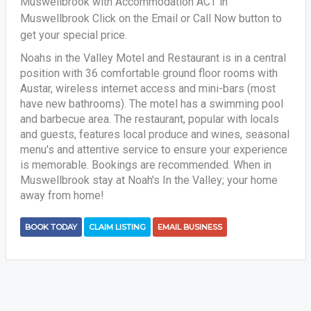
Muswellbrook with Accommodation ACT in
Muswellbrook Click on the Email or Call Now button to
get your special price.
Noahs in the Valley Motel and Restaurant is in a central
position with 36 comfortable ground floor rooms with
Austar, wireless internet access and mini-bars (most
have new bathrooms). The motel has a swimming pool
and barbecue area. The restaurant, popular with locals
and guests, features local produce and wines, seasonal
menu's and attentive service to ensure your experience
is memorable. Bookings are recommended. When in
Muswellbrook stay at Noah's In the Valley; your home
away from home!
BOOK TODAY
CLAIM LISTING
EMAIL BUSINESS