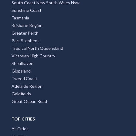
South Coast New South Wales Nsw
Sunshine Coast
Tasmania
Brisbane Region
Greater Perth
Port Stephens
Tropical North Queensland
Victorian High Country
Shoalhaven
Gippsland
Tweed Coast
Adelaide Region
Goldfields
Great Ocean Road
TOP CITIES
All Cities