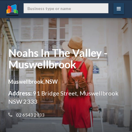
Noahs In The Valley -
Muswellbrook
Muswellbrook, NSW
Address:
91 Bridge Street, Muswellbrook
NSW 2333
 02 6543 2833