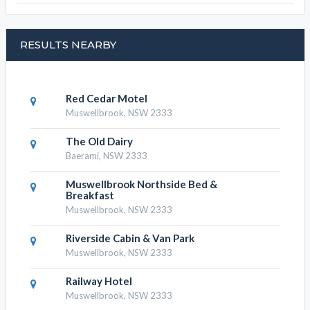
RESULTS NEARBY
Red Cedar Motel
Muswellbrook, NSW 2333
The Old Dairy
Baerami, NSW 2333
Muswellbrook Northside Bed &
Breakfast
Muswellbrook, NSW 2333
Riverside Cabin & Van Park
Muswellbrook, NSW 2333
Railway Hotel
Muswellbrook, NSW 2333