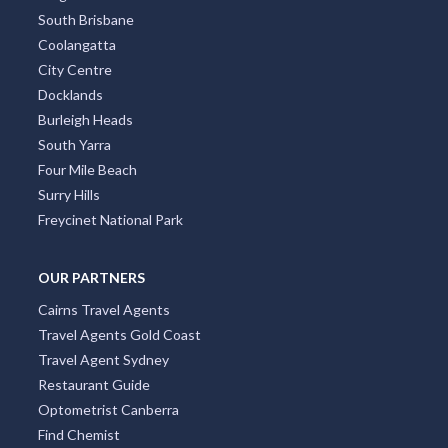
South Brisbane
Coolangatta
City Centre
Docklands
Burleigh Heads
South Yarra
Four Mile Beach
Surry Hills
Freycinet National Park
OUR PARTNERS
Cairns Travel Agents
Travel Agents Gold Coast
Travel Agent Sydney
Restaurant Guide
Optometrist Canberra
Find Chemist