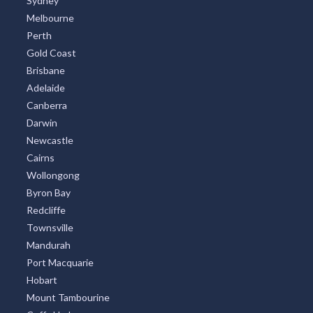
Sydney
Melbourne
Perth
Gold Coast
Brisbane
Adelaide
Canberra
Darwin
Newcastle
Cairns
Wollongong
Byron Bay
Redcliffe
Townsville
Mandurah
Port Macquarie
Hobart
Mount Tambourine