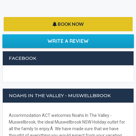
BOOK NOW
WRITE A REVIEW
FACEBOOK
NOAHS IN THE VALLEY - MUSWELLBROOK
Accommodation ACT welcomes Noahs In The Valley -
Muswellbrook, the ideal Muswellbrook NSW Holiday outlet for
all the family to enjoy.Â We have made sure that we have
thought of everything you would expect from your vacation