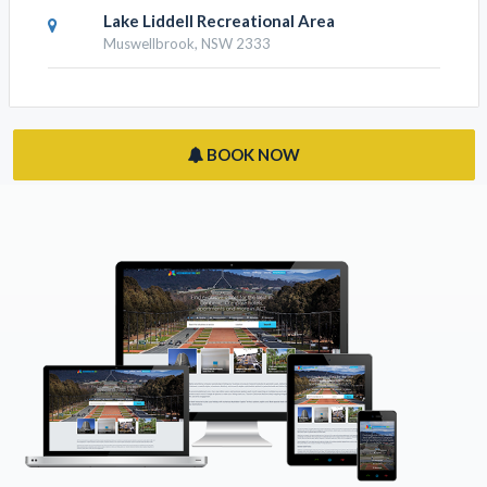
Lake Liddell Recreational Area
Muswellbrook, NSW 2333
BOOK NOW