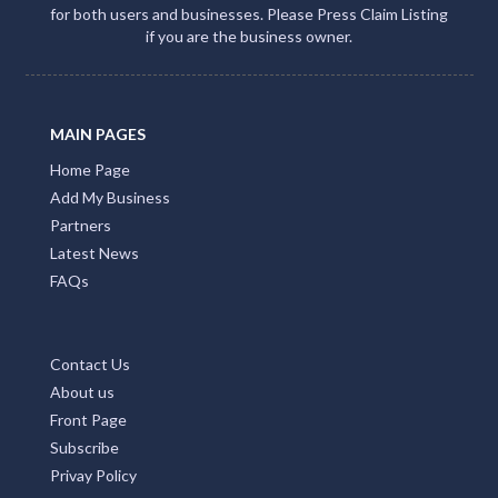
for both users and businesses. Please Press Claim Listing
if you are the business owner.
MAIN PAGES
Home Page
Add My Business
Partners
Latest News
FAQs
Contact Us
About us
Front Page
Subscribe
Privay Policy