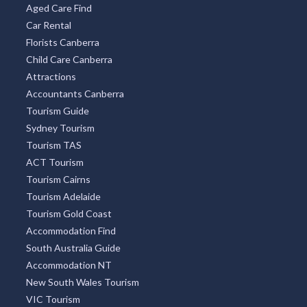
Aged Care Find
Car Rental
Florists Canberra
Child Care Canberra
Attractions
Accountants Canberra
Tourism Guide
Sydney Tourism
Tourism TAS
ACT Tourism
Tourism Cairns
Tourism Adelaide
Tourism Gold Coast
Accommodation Find
South Australia Guide
Accommodation NT
New South Wales Tourism
VIC Tourism