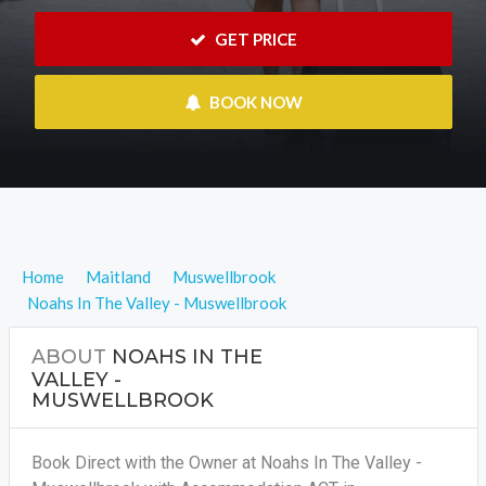
 GET PRICE
 BOOK NOW
Home
Maitland
Muswellbrook
Noahs In The Valley - Muswellbrook
ABOUT
NOAHS IN THE
VALLEY -
MUSWELLBROOK
Book Direct with the Owner at Noahs In The Valley -