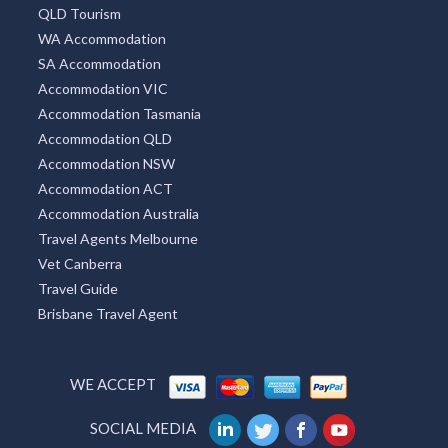
QLD Tourism
WA Accommodation
SA Accommodation
Accommodation VIC
Accommodation Tasmania
Accommodation QLD
Accommodation NSW
Accommodation ACT
Accommodation Australia
Travel Agents Melbourne
Vet Canberra
Travel Guide
Brisbane Travel Agent
WE ACCEPT
SOCIAL MEDIA