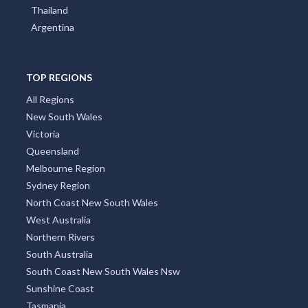
Poland
Portugal
Austria
Japan
Indonesia
Thailand
Argentina
TOP REGIONS
All Regions
New South Wales
Victoria
Queensland
Melbourne Region
Sydney Region
North Coast New South Wales