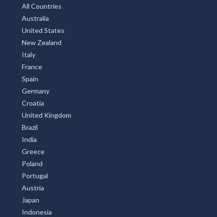
Subscribe
Privay Policy
TOP COUNTRIES
All Countries
Australia
United States
New Zealand
Italy
France
Spain
Germany
Croatia
United Kingdom
Brazil
India
Greece