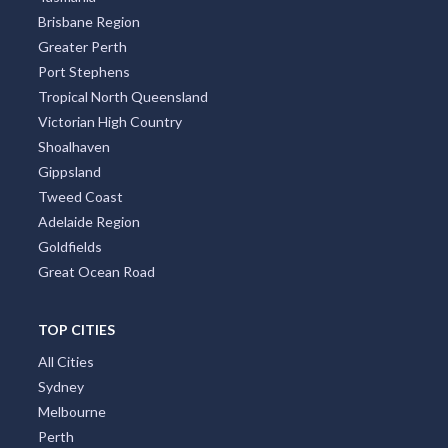
West Australia
Northern Rivers
South Australia
South Coast New South Wales Nsw
Sunshine Coast
Tasmania
Brisbane Region
Greater Perth
Port Stephens
Tropical North Queensland
Victorian High Country
Shoalhaven
Gippsland
Tweed Coast
Adelaide Region
Goldfields
Great Ocean Road