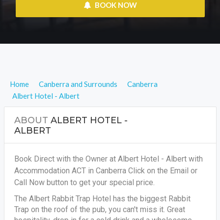
 BOOK NOW
Home
Canberra and Surrounds
Canberra
Albert Hotel - Albert
ABOUT
ALBERT HOTEL -
ALBERT
Book Direct with the Owner at Albert Hotel - Albert with
Accommodation ACT in Canberra Click on the Email or
Call Now button to get your special price.
The Albert Rabbit Trap Hotel has the biggest Rabbit
Trap on the roof of the pub, you can't miss it. Great