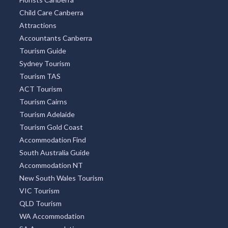
Restaurant Guide
Optometrist Canberra
Find Chemist
Aged Care Find
Car Rental
Florists Canberra
Child Care Canberra
Attractions
Accountants Canberra
Tourism Guide
Sydney Tourism
Tourism TAS
ACT Tourism
Tourism Cairns
Tourism Adelaide
Tourism Gold Coast
Accommodation Find
South Australia Guide