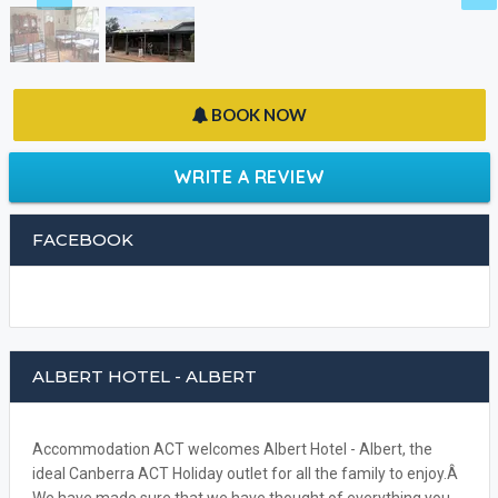
BOOK NOW
WRITE A REVIEW
FACEBOOK