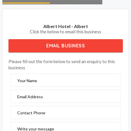
Albert Hotel - Albert
Click the below to email this business
EMAIL BUSINESS
Please fill out the form below to send an enquiry to this
business
Your Name