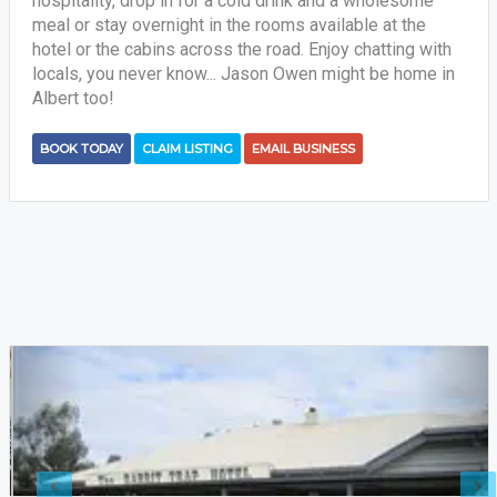
hospitality, drop in for a cold drink and a wholesome
meal or stay overnight in the rooms available at the
hotel or the cabins across the road. Enjoy chatting with
locals, you never know... Jason Owen might be home in
Albert too!
BOOK TODAY
CLAIM LISTING
EMAIL BUSINESS