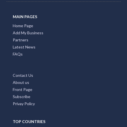
Promote Your Business with Accommodation ACT.
Providing first class business listings that deliver results
for both users and businesses. Please Press Claim Listing
if you are the business owner.
MAIN PAGES
Home Page
Add My Business
Partners
Latest News
FAQs
Contact Us
About us
Front Page