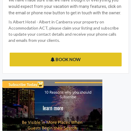
ALBERT HOTEL - ALBERT
Accommodation ACT welcomes Albert Hotel - Albert, the
ideal Canberra ACT Holiday outlet for all the family to enjoy.Â
We have made sure that we have thought of everything you
would expect from your vacation with many features, click on
the email or phone now button to get in touch with the owner.
Is Albert Hotel - Albert in Canberra your property on
Accommodation ACT, please claim your listing and subscribe
to update your contact details and receive your phone calls
and emails from your clients.
BOOK NOW