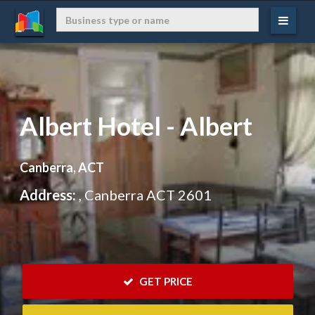
Albert Hotel - Albert
Canberra, ACT
Address:
, Canberra ACT 2601
 GET PRICE