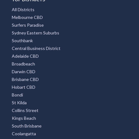
Hobart
Mount Tambourine
Coffs Harbour
TOP DISTRICTS
All Districts
Melbourne CBD
Surfers Paradise
Sydney Eastern Suburbs
Southbank
Central Business District
Adelaide CBD
Broadbeach
Darwin CBD
Brisbane CBD
Hobart CBD
Bondi