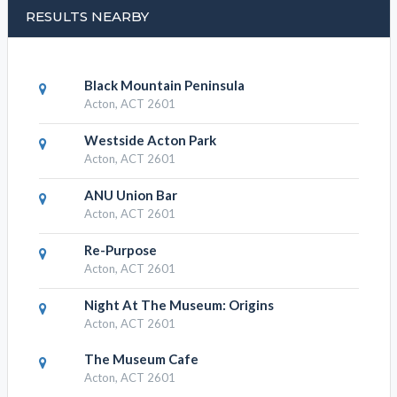
Albert Hotel - Albert, Apartments
Albert Hotel - Albert, find
RESULTS NEARBY
Black Mountain Peninsula
Acton, ACT 2601
Westside Acton Park
Acton, ACT 2601
ANU Union Bar
Acton, ACT 2601
Re-Purpose
Acton, ACT 2601