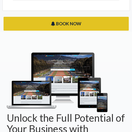
Night At The Museum: Origins
Acton, ACT 2601
The Museum Cafe
Acton, ACT 2601
BOOK NOW