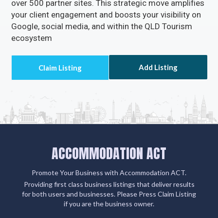
clients' email addresses.
Claiming or adding your listing not only grants you
access to missed call alerts and client emails via
Accommodation ACT but also connects you with
over 500 partner sites. This strategic move amplifies
your client engagement and boosts your visibility on
Google, social media, and within the QLD Tourism
ecosystem
Add Listing
ACCOMMODATION ACT