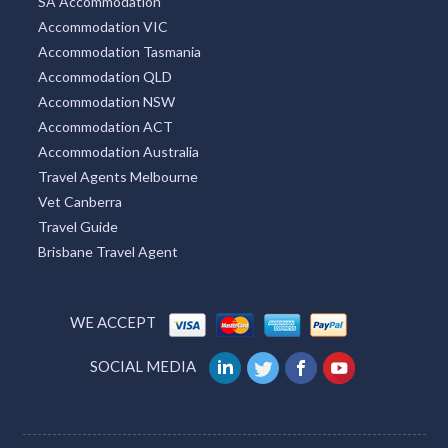
Accommodation NT
New South Wales Tourism
VIC Tourism
QLD Tourism
WA Accommodation
SA Accommodation
Accommodation VIC
Accommodation Tasmania
Accommodation QLD
Accommodation NSW
Accommodation ACT
Accommodation Australia
Travel Agents Melbourne
Vet Canberra
Travel Guide
Brisbane Travel Agent