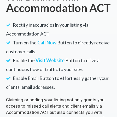
Unlock the Full Potential of
Your Business with
Accommodation ACT
Rectify inaccuracies in your listing via
Accommodation ACT
Turn on the
Call Now
Button to directly receive
customer calls.
Enable the
Visit Website
Button to drive a
continuous flow of traffic to your site.
Enable Email Button to effortlessly gather your