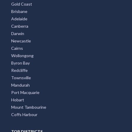
TOP CITIES
All Cities
Sydney
Melbourne
Perth
Gold Coast
Brisbane
Adelaide
Canberra
Darwin
Newcastle
Cairns
Wollongong
Byron Bay
Redcliffe
Townsville
Mandurah
Port Macquarie