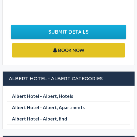
Email Address
Contact Phone
Write your message
SUBMIT DETAILS
BOOK NOW
ALBERT HOTEL - ALBERT CATEGORIES
Albert Hotel - Albert, Hotels