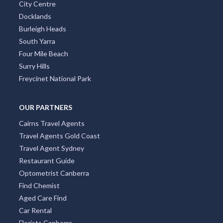
St Kilda
Collins Street
Kings Beach
South Brisbane
Coolangatta
City Centre
Docklands
Burleigh Heads
South Yarra
Four Mile Beach
Surry Hills
Freycinet National Park
OUR PARTNERS
Cairns Travel Agents
Travel Agents Gold Coast
Travel Agent Sydney