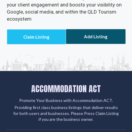
Claiming or adding your listing not only grants you
access to missed call alerts and client emails via
Accommodation ACT but also connects you with
over 500 partner sites. This strategic move amplifies
your client engagement and boosts your visibility on
Google, social media, and within the QLD Tourism
ecosystem
Add Listing
ACCOMMODATION ACT