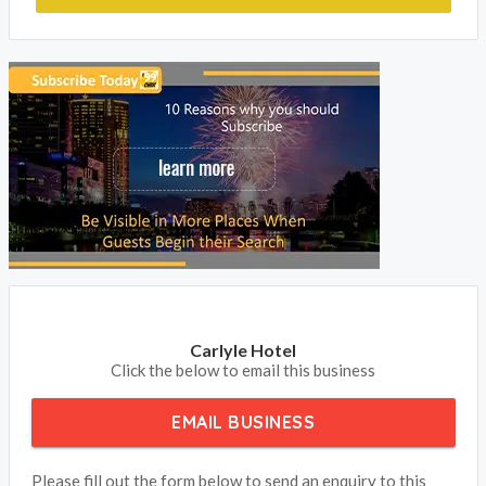
to update your contact details and receive your phone calls
and emails from your clients.
BOOK NOW
Carlyle Hotel