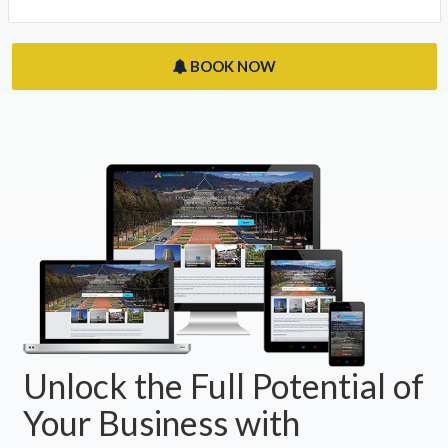
Derwent Park, TAS 7009
Hobart Apartments
Hobart, ACT 7009
BOOK NOW