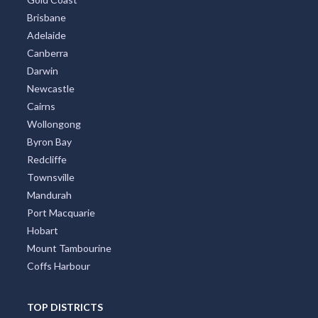
All Cities
Sydney
Melbourne
Perth
Gold Coast
Brisbane
Adelaide
Canberra
Darwin
Newcastle
Cairns
Wollongong
Byron Bay
Redcliffe
Townsville
Mandurah
Port Macquarie
Hobart