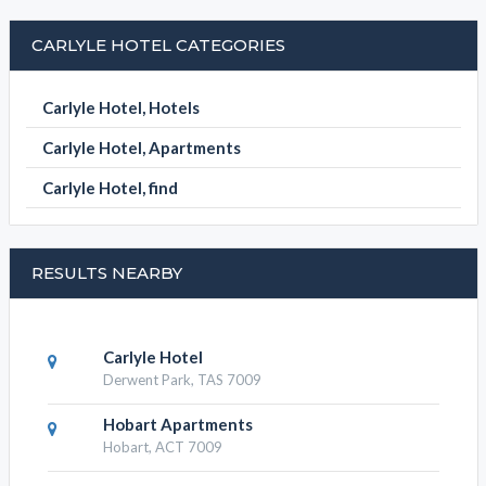
SUBMIT DETAILS
BOOK NOW
CARLYLE HOTEL CATEGORIES
Carlyle Hotel, Hotels
Carlyle Hotel, Apartments
Carlyle Hotel, find
RESULTS NEARBY
Carlyle Hotel