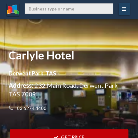
Carlyle Hotel
Derwent Park, TAS
Address:
232 Main Road, Derwent Park
TAS 7009
 03 6274 4400
 GET PRICE