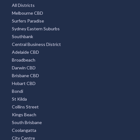
Mount Tambourine
Coffs Harbour
TOP DISTRICTS
All Districts
Melbourne CBD
Surfers Paradise
Sydney Eastern Suburbs
Southbank
Central Business District
Adelaide CBD
Broadbeach
Darwin CBD
Brisbane CBD
Hobart CBD
Bondi
St Kilda