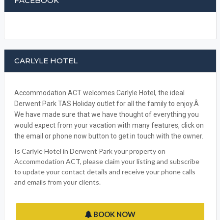
BOOK NOW
WRITE A REVIEW
FACEBOOK
CARLYLE HOTEL
Accommodation ACT welcomes Carlyle Hotel, the ideal
Derwent Park TAS Holiday outlet for all the family to enjoy.Â
We have made sure that we have thought of everything you
would expect from your vacation with many features, click on
the email or phone now button to get in touch with the owner.
Is Carlyle Hotel in Derwent Park your property on
Accommodation ACT, please claim your listing and subscribe