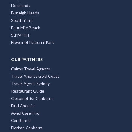
Collins Street
Kings Beach
South Brisbane
Coolangatta
City Centre
Docklands
Burleigh Heads
South Yarra
Four Mile Beach
Surry Hills
Freycinet National Park
OUR PARTNERS
Cairns Travel Agents
Travel Agents Gold Coast
Travel Agent Sydney
Restaurant Guide
Optometrist Canberra