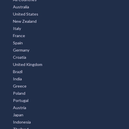
Privay Policy
TOP COUNTRIES
All Countries
Australia
United States
New Zealand
Italy
France
Spain
Germany
Croatia
United Kingdom
Brazil
India
Greece
Poland