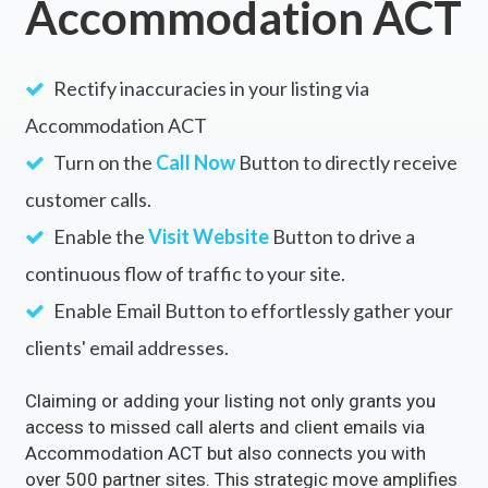
Unlock the Full Potential of
Your Business with
Accommodation ACT
Rectify inaccuracies in your listing via
Accommodation ACT
Turn on the
Call Now
Button to directly receive
customer calls.
Enable the
Visit Website
Button to drive a
continuous flow of traffic to your site.
Enable Email Button to effortlessly gather your
clients' email addresses.