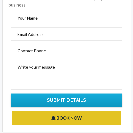
Click the below to email this business
EMAIL BUSINESS
Please fill out the form below to send an enquiry to this
business
Your Name
Email Address
Contact Phone
Write your message