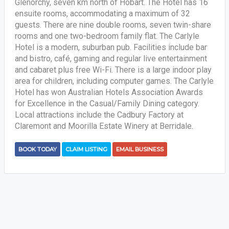
Glenorchy, seven km north of Hobart. The Hotel has 16
ensuite rooms, accommodating a maximum of 32
guests. There are nine double rooms, seven twin-share
rooms and one two-bedroom family flat. The Carlyle
Hotel is a modern, suburban pub. Facilities include bar
and bistro, café, gaming and regular live entertainment
and cabaret plus free Wi-Fi. There is a large indoor play
area for children, including computer games. The Carlyle
Hotel has won Australian Hotels Association Awards
for Excellence in the Casual/Family Dining category.
Local attractions include the Cadbury Factory at
Claremont and Moorilla Estate Winery at Berridale.
BOOK TODAY
CLAIM LISTING
EMAIL BUSINESS