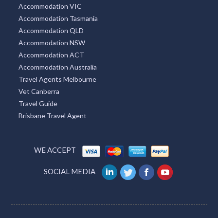
New South Wales Tourism
VIC Tourism
QLD Tourism
WA Accommodation
SA Accommodation
Accommodation VIC
Accommodation Tasmania
Accommodation QLD
Accommodation NSW
Accommodation ACT
Accommodation Australia
Travel Agents Melbourne
Vet Canberra
Travel Guide
Brisbane Travel Agent
WE ACCEPT