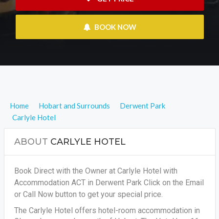
 BOOK NOW
Home
Hobart and Surrounds
Derwent Park
Carlyle Hotel
ABOUT
CARLYLE HOTEL
Book Direct with the Owner at Carlyle Hotel with
Accommodation ACT in Derwent Park Click on the Email
or Call Now button to get your special price.
The Carlyle Hotel offers hotel-room accommodation in