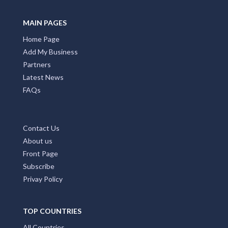
Promote Your Business with Accommodation ACT.
Providing first class business listings that deliver results
for both users and businesses. Please Press Claim Listing
if you are the business owner.
MAIN PAGES
Home Page
Add My Business
Partners
Latest News
FAQs
Contact Us
About us
Front Page
Subscribe