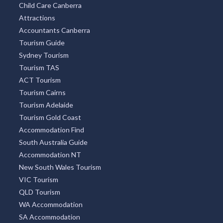
Find Chemist
Aged Care Find
Car Rental
Florists Canberra
Child Care Canberra
Attractions
Accountants Canberra
Tourism Guide
Sydney Tourism
Tourism TAS
ACT Tourism
Tourism Cairns
Tourism Adelaide
Tourism Gold Coast
Accommodation Find
South Australia Guide
Accommodation NT