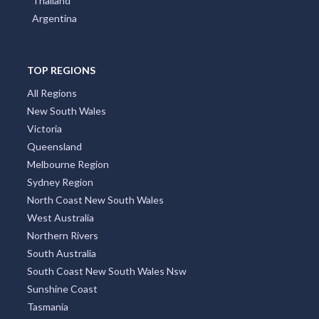
Portugal
Austria
Japan
Indonesia
Thailand
Argentina
TOP REGIONS
All Regions
New South Wales
Victoria
Queensland
Melbourne Region
Sydney Region
North Coast New South Wales
West Australia
Northern Rivers