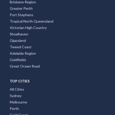
South Australia
South Coast New South Wales Nsw
Sunshine Coast
Tasmania
Brisbane Region
Greater Perth
Port Stephens
Tropical North Queensland
Victorian High Country
Shoalhaven
Gippsland
Tweed Coast
Adelaide Region
Goldfields
Great Ocean Road
TOP CITIES